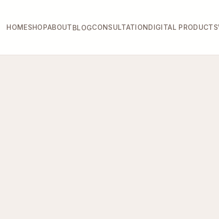
HOME
SHOP
ABOUT
CONSULTATION
DIGITAL PRODUCTS
BLOG